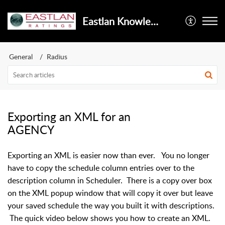
Eastlan Knowledge Base Powered By AI
General
Radius
Exporting an XML for an
AGENCY
Exporting an XML is easier now than ever. You no longer
have to copy the schedule column entries over to the
description column in Scheduler. There is a copy over box
on the XML popup window that will copy it over but leave
your saved schedule the way you built it with descriptions.
The quick video below shows you how to create an XML.