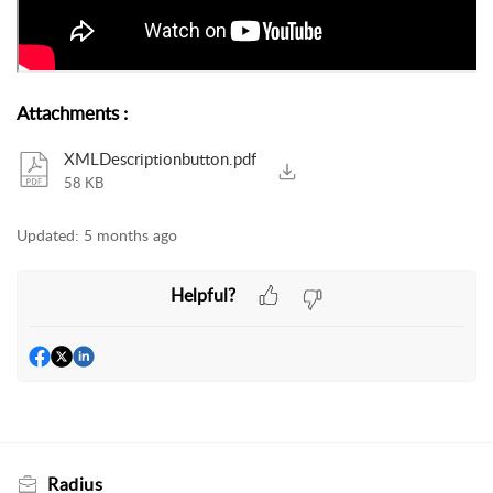
Attachments
:
XMLDescriptionbutton.pdf
58 KB
Updated:
5 months ago
Helpful?
Radius