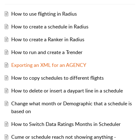
How to use flighting in Radius
How to create a schedule in Radius
How to create a Ranker in Radius
How to run and create a Trender
Exporting an XML for an AGENCY
How to copy schedules to different flights
How to delete or insert a daypart line in a schedule
Change what month or Demographic that a schedule is
based on
How to Switch Data Ratings Months in Scheduler
Cume or schedule reach not showing anything -