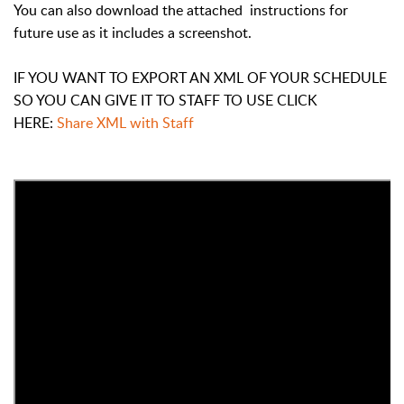
You can also download the attached instructions for
future use as it includes a screenshot.
IF YOU WANT TO EXPORT AN XML OF YOUR SCHEDULE
SO YOU CAN GIVE IT TO STAFF TO USE CLICK
HERE:
Share XML with Staff