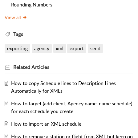
Rounding Numbers
View all
Tags
exporting
agency
xml
export
send
Related
Articles
How to copy Schedule lines to Description Lines
Automatically for XMLs
How to target (add client, Agency name, name schedule)
for each schedule you create
How to import an XML schedule
How to remove a station or flight from XML but keep on